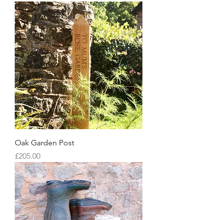
Oak Garden Post
Price
£205.00