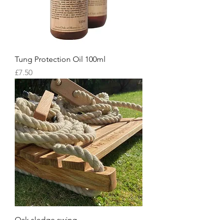
Tung Protection Oil 100ml
Price
£7.50
Oak sledge swing