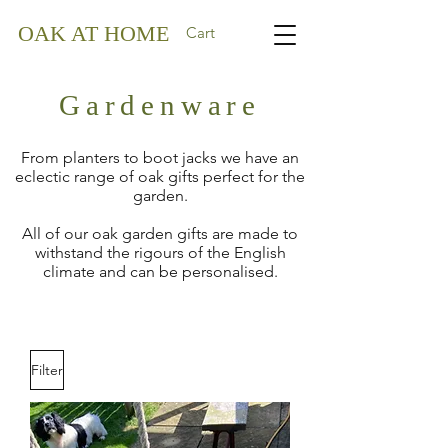
OAK AT HOME
Cart
Gardenware
From planters to boot jacks we have an
eclectic range of oak gifts perfect for the
garden.
All of our oak garden gifts are made to
withstand the rigours of the English
climate and can be personalised.
Filter