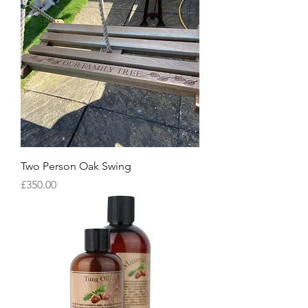
Two Person Oak Swing
Price
£350.00