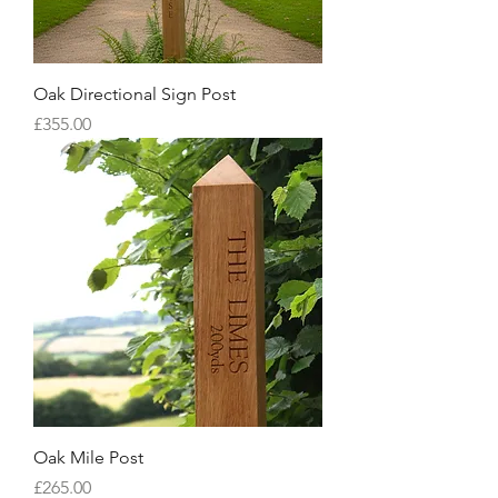
Oak Directional Sign Post
Price
£355.00
Oak Mile Post
Price
£265.00