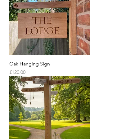
Oak Hanging Sign
Price
£120.00