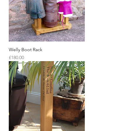
Welly Boot Rack
Price
£180.00