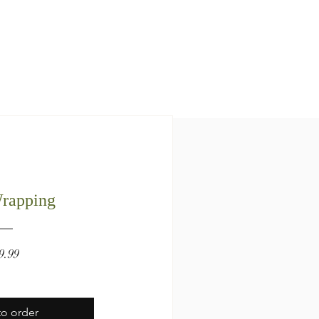
Wrapping
Price
9.99
o order