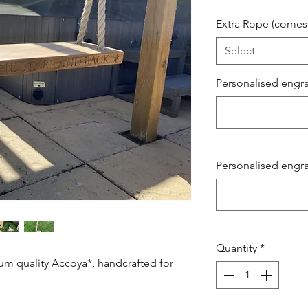
Extra Rope (comes 
Select
Personalised engrav
Personalised engrav
Quantity
*
um quality Accoya*, handcrafted for