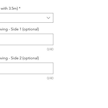
with 3.5m)
*
ing - Side 1 (optional)
0/40
ing - Side 2 (optional)
0/40