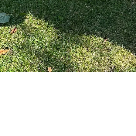
Quick View