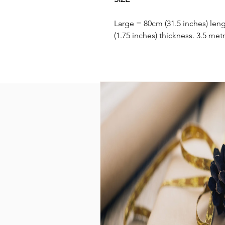
Large = 80cm (31.5 inches) leng
(1.75 inches) thickness. 3.5 metr