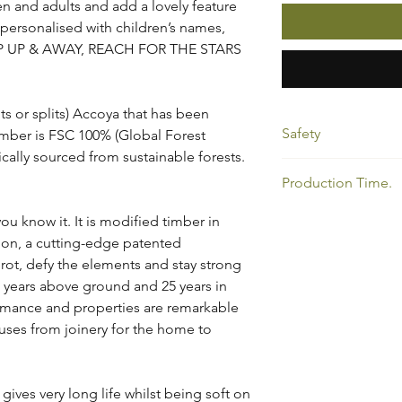
ren and adults and add a lovely feature
 personalised with children’s names,
 UP UP & AWAY, REACH FOR THE STARS
ts or splits) Accoya that has been
Safety
timber is FSC 100% (Global Forest
ically sourced from sustainable forests.
Please note it is the 
Production Time.
the swing correctly.
All my products show
u know it. It is modified timber in
allow time for your or
tion, a cutting-edge patented
below to view my cur
 rot, defy the elements and stay strong
https://www.oakatho
 years above ground and 25 years in
ormance and properties are remarkable
 uses from joinery for the home to
ives very long life whilst being soft on