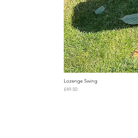
Lozenge Swing
Price
£49.50