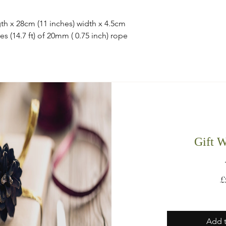
th x 28cm (11 inches) width x 4.5cm
es (14.7 ft) of 20mm ( 0.75 inch) rope
Gift 
£
Add t