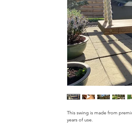
This swing is made from premi
years of use.