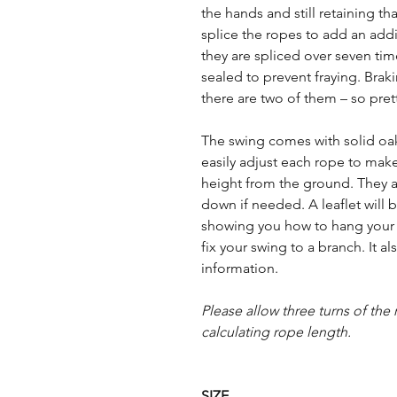
the hands and still retaining th
splice the ropes to add an addit
they are spliced over seven ti
sealed to prevent fraying. Braki
there are two of them – so pret
The swing comes with solid oak
easily adjust each rope to make
height from the ground. They al
down if needed. A leaflet will 
showing you how to hang your
fix your swing to a branch. It 
information.
Please allow three turns of th
calculating rope length.
SIZE