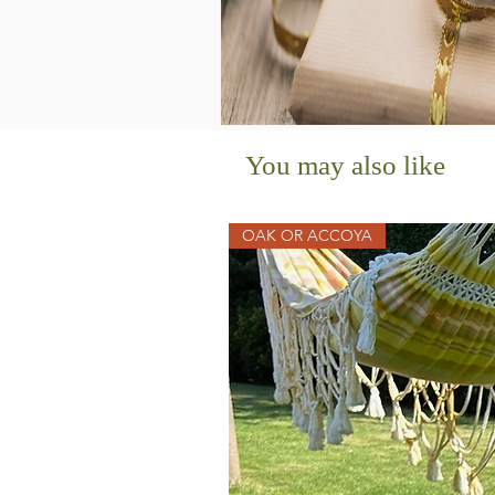
You may also like
OAK OR ACCOYA