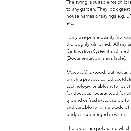
The swing is suitable for child
to any garden. They look great
house names or sayings e.g.
etc.
I only use prime quality (no kno
thoroughly kiln dried. All my 
Certification System) and is eth
(Documentation is available).
*Accoya® is wood, but not as yo
which a process called acetyla
technology, enables it to resist
for decades. Guaranteed for 50
ground or freshwater, its perf
and suitable for a multitude of
bridges submerged in water.
The ropes are polyhemp which g