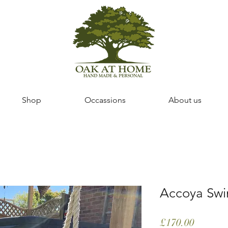
Shop
Occassions
About us
Accoya Swi
Price
£170.00