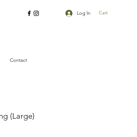
Cart
Log In
Contact
ng (Large)