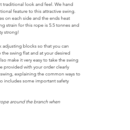
at traditional look and feel. We hand
ional feature to this attractive swing.
mes on each side and the ends heat
ng strain for this rope is 5.5 tonnes and
ty strong!
 adjusting blocks so that you can
 the swing flat and at your desired
so make it very easy to take the swing
be provided with your order clearly
 swing, explaining the common ways to
also includes some important safety
e rope around the branch when