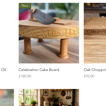
New
Quick View
 Oil
Celebration Cake Board
Oak Choppin
Price
Price
£180.00
£95.00