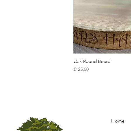
Quick View
Oak Round Board
Price
£125.00
Home