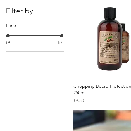
Filter by
Price
£9
£180
Quick View
Chopping Board Protection
250ml
Price
£9.50