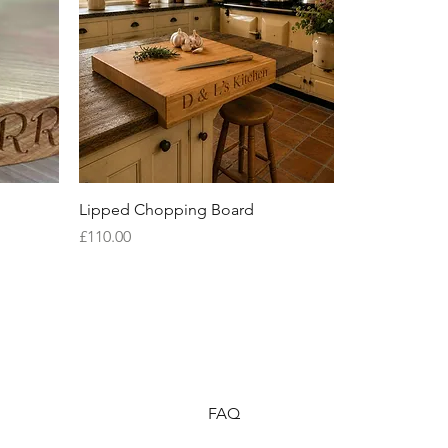
Quick View
Lipped Chopping Board
Price
£110.00
FAQ