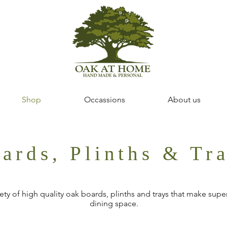
Shop
Occassions
About us
ards, Plinths & Tr
ty of high quality oak boards, plinths and trays that make superb
dining space.