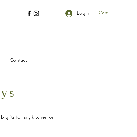
Cart
Log In
Contact
ays
 gifts for any kitchen or