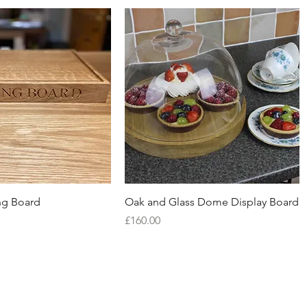
Quick View
Quick View
g Board
Oak and Glass Dome Display Board
Price
£160.00