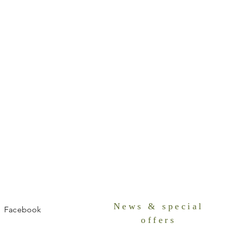
News & special
Facebook
offers