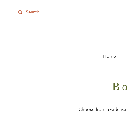
Home
Bo
Choose from a wide varie