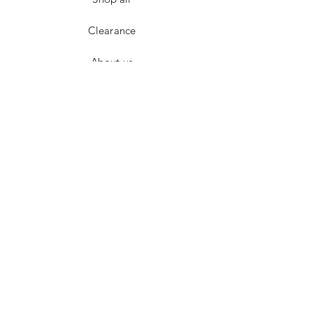
Clearance
About us
Contact
FAQ
Terms & Conditions
Returns
Privacy Policy
Payment Methods