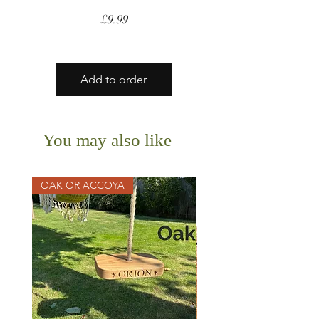
Price
£9.99
Add to order
You may also like
OAK OR ACCOYA