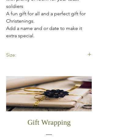
soldiers
A fun gift for all and a perfect gift for
Christenings.
Add a name and or date to make it
extra special.
Size:
23x18x3.5cm
Gift Wrapping