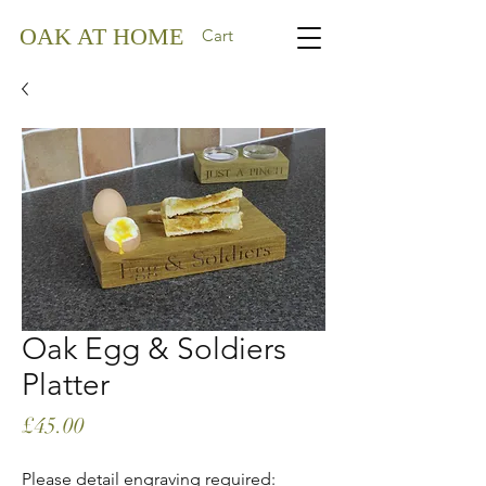
OAK AT HOME
Cart
Oak Egg & Soldiers
Platter
Price
£45.00
Please detail engraving required: