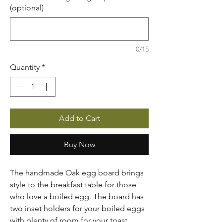
(optional)
0/15
Quantity
*
Add to Cart
Buy Now
The handmade Oak egg board brings
style to the breakfast table for those
who love a boiled egg. The board has
two inset holders for your boiled eggs
with plenty of room for your toast