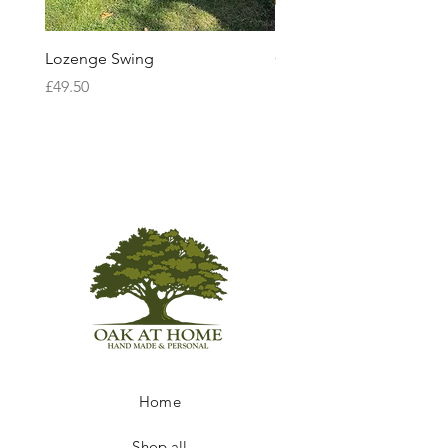
Lozenge Swing
Ceremonial Sword
Price
Price
£49.50
£85.00
Home
Shop all