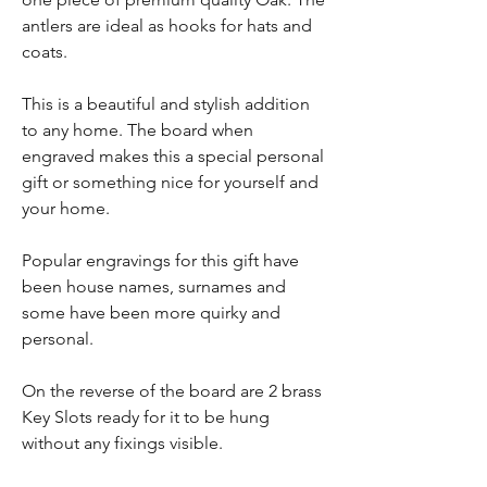
antlers are ideal as hooks for hats and
coats.
This is a beautiful and stylish addition
to any home. The board when
engraved makes this a special personal
gift or something nice for yourself and
your home.
Popular engravings for this gift have
been house names, surnames and
some have been more quirky and
personal.
On the reverse of the board are 2 brass
Key Slots ready for it to be hung
without any fixings visible.