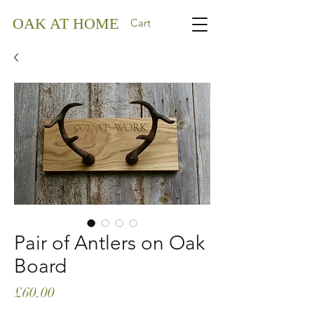
OAK AT HOME
Cart
Pair of Antlers on Oak
Board
Price
£60.00