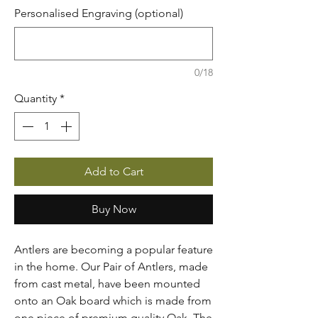
Personalised Engraving (optional)
0/18
Quantity
*
Add to Cart
Buy Now
Antlers are becoming a popular feature
in the home. Our Pair of Antlers, made
from cast metal, have been mounted
onto an Oak board which is made from
one piece of premium quality Oak. The