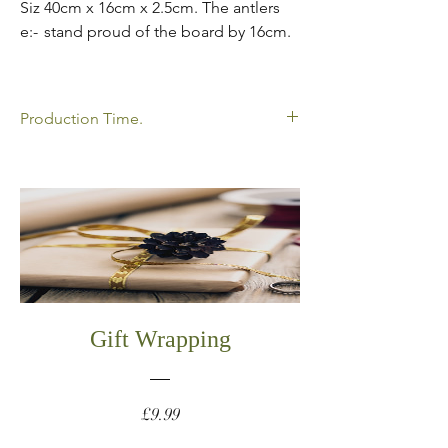
Siz
40cm x 16cm x 2.5cm. The antlers
e:-
stand proud of the board by 16cm.
Production Time.
All my products shown are made to order
so please allow time for your order to be
delivered. Please click below to view my
current production times.
https://www.oakathome.co.uk/faq
Gift Wrapping
Price
£9.99