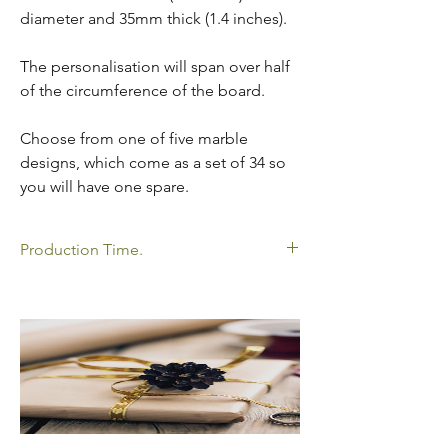
diameter and 35mm thick (1.4 inches).
The personalisation will span over half
of the circumference of the board.
Choose from one of five marble
designs, which come as a set of 34 so
you will have one spare.
Production Time.
All my products shown are made to order
so please allow time for your order to be
delivered. Please click below to view my
current production times.
https://www.oakathome.co.uk/faq