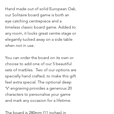
Hand made out of solid European Oak,
our Solitaire board game is both an
eye catching centrepiece and a
timeless classic board game. Added to
any room, it looks great centre stage or
elegantly tucked away on a side table
when not in use.
You can order the board on its own or
choose to add one of our 5 beautiful
sets of marbles. Two of our options are
specially hand crafted, to make this gift
feel extra special. The optional deep
‘V’ engraving provides a generous 20
characters to personalise your game
and mark any occasion for a lifetime.
The board is 280mm (11 inches) in