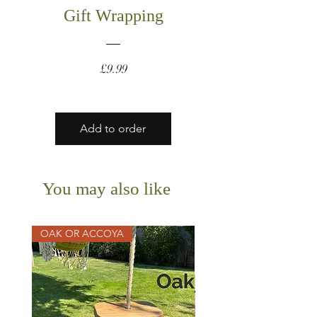
Gift Wrapping
Price
£9.99
Add to order
You may also like
OAK OR ACCOYA