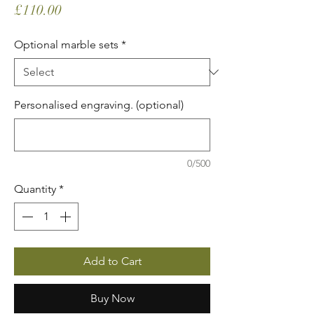
Price
£110.00
Optional marble sets
*
Personalised engraving. (optional)
0/500
Quantity
*
Add to Cart
Buy Now