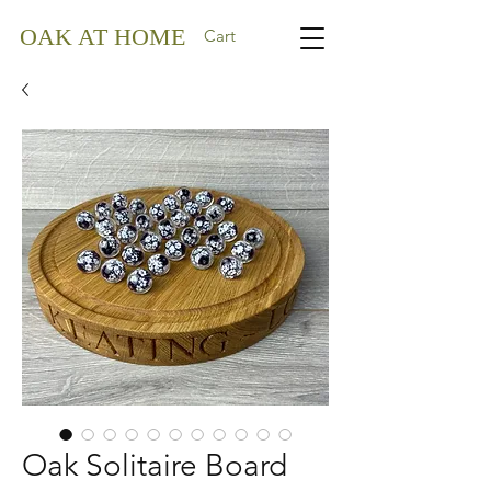
OAK AT HOME
Cart
Oak Solitaire Board