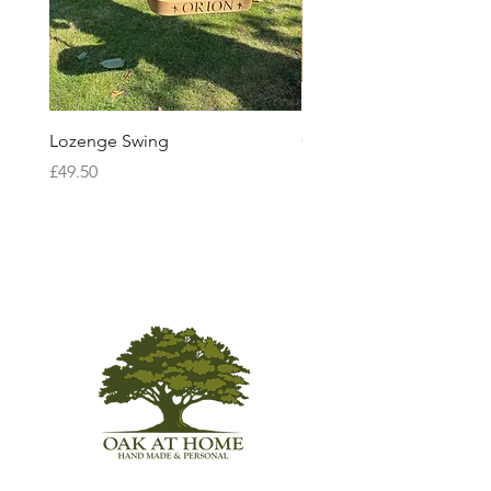
Lozenge Swing
Ceremonial Sword
Price
Price
£49.50
£85.00