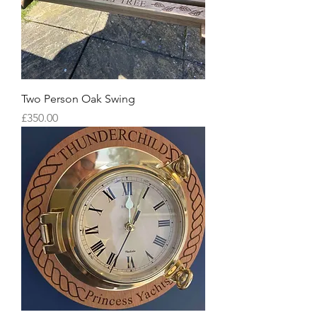
Two Person Oak Swing
Price
£350.00