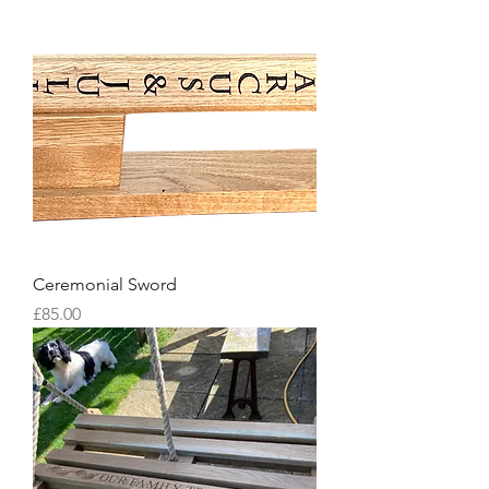
Ceremonial Sword
Price
£85.00