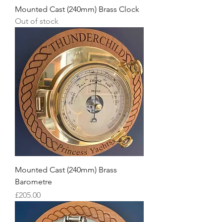
Mounted Cast (240mm) Brass Clock
Out of stock
Mounted Cast (240mm) Brass
Barometre
Price
£205.00