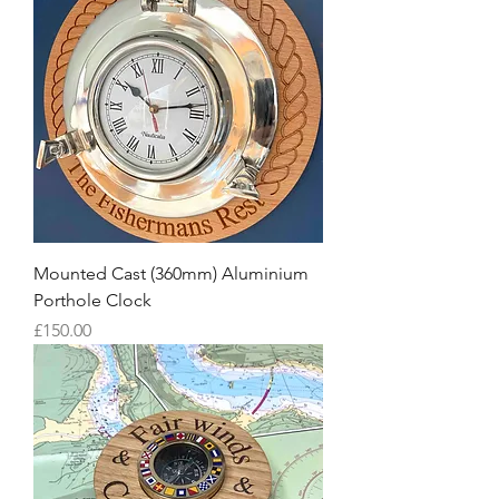
Mounted Cast (360mm) Aluminium
Porthole Clock
Price
£150.00