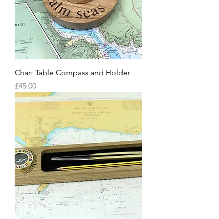
Chart Table Compass and Holder
Price
£45.00