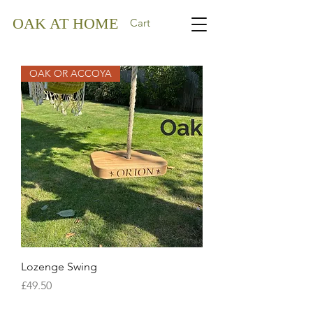
OAK AT HOME
Cart
OAK OR ACCOYA
Lozenge Swing
Price
£49.50