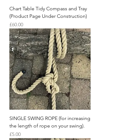
Chart Table Tidy Compass and Tray
(Product Page Under Construction)
Price
£60.00
SINGLE SWING ROPE (for increasing
the length of rope on your swing).
Price
£5.00