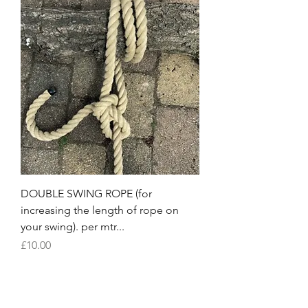
DOUBLE SWING ROPE (for
increasing the length of rope on
your swing). per mtr...
Price
£10.00
Load More