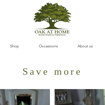
Shop
Occassions
About us
Save more