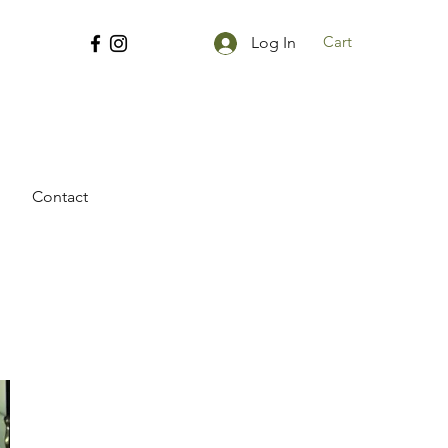
Cart
Log In
Contact