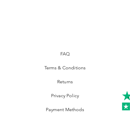
FAQ
Terms & Conditions
Returns
Privacy Policy
Payment Methods