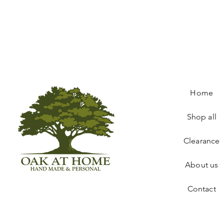
Home
Shop all
Clearance
About us
Contact