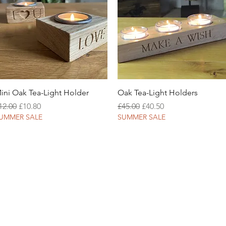
Quick View
Quick View
ini Oak Tea-Light Holder
Oak Tea-Light Holders
egular Price
Sale Price
Regular Price
Sale Price
12.00
£10.80
£45.00
£40.50
UMMER SALE
SUMMER SALE