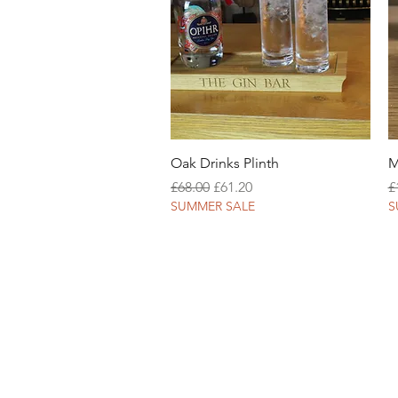
Quick View
Oak Drinks Plinth
M
Regular Price
Sale Price
R
£68.00
£61.20
£
SUMMER SALE
S