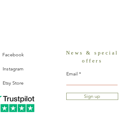
News & special
Facebook
offers
Instagram
Email
Etsy Store
Sign up